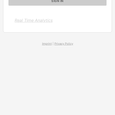
Real Time Analytics
Imprint
|
Privacy Policy