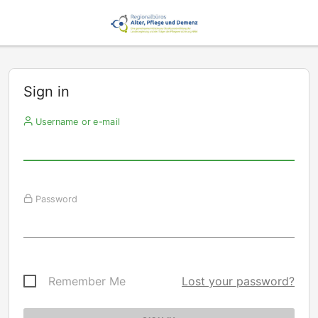
Sign in
Username or e-mail
Password
Remember Me
Lost your password?